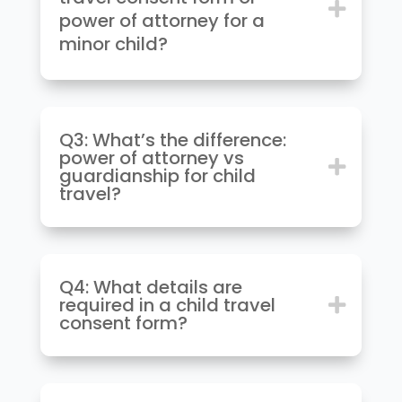
power of attorney for a
minor child?
Q3: What’s the difference:
power of attorney vs
guardianship for child
travel?
Q4: What details are
required in a child travel
consent form?