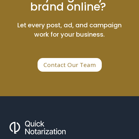
brand online?
Let every post, ad, and campaign
work for your business.
Contact Our Team