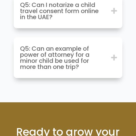
Q5: Can I notarize a child
travel consent form online
in the UAE?
Q5: Can an example of
power of attorney for a
minor child be used for
more than one trip?
Ready to grow your