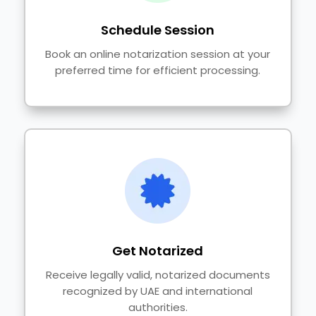
Schedule Session
Book an online notarization session at your
preferred time for efficient processing.
Get Notarized
Receive legally valid, notarized documents
recognized by UAE and international
authorities.