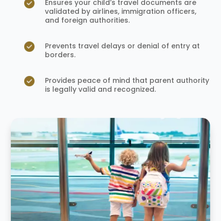
Ensures your child’s travel documents are
validated by airlines, immigration officers,
and foreign authorities.
Prevents travel delays or denial of entry at
borders.
Provides peace of mind that parent authority
is legally valid and recognized.