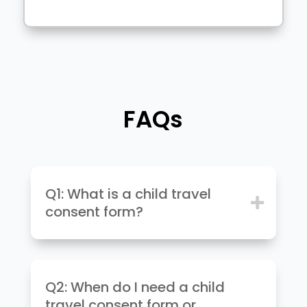
FAQs
Q1: What is a child travel
consent form?
Q2: When do I need a child
travel consent form or