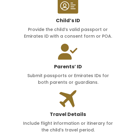
Child’s ID
Provide the child’s valid passport or
Emirates ID with a consent form or POA.
Parents’ ID
Submit passports or Emirates IDs for
both parents or guardians.
Travel Details
Include flight information or itinerary for
the child’s travel period.