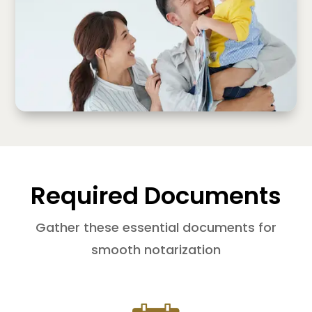
Required Documents
Gather these essential documents for
smooth notarization