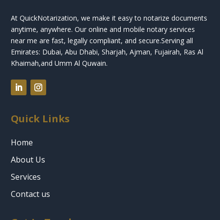
At QuickNotarization, we make it easy to notarize documents
anytime, anywhere. Our online and mobile notary services
near me are fast, legally compliant, and secure.
Serving all
Emirates: Dubai, Abu Dhabi, Sharjah, Ajman, Fujairah, Ras Al
Khaimah,and Umm Al Quwain.
Quick Links
Home
About Us
Services
Contact us