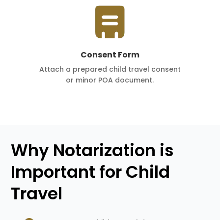
Consent Form
Attach a prepared child travel consent
or minor POA document.
Why Notarization is
Important for Child
Travel