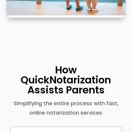
How
QuickNotarization
Assists Parents
Simplifying the entire process with fast,
online notarization services