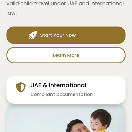
valid child travel under UAE and international
law.
Start Your Now
Learn More
UAE & International
Compliant Documentation