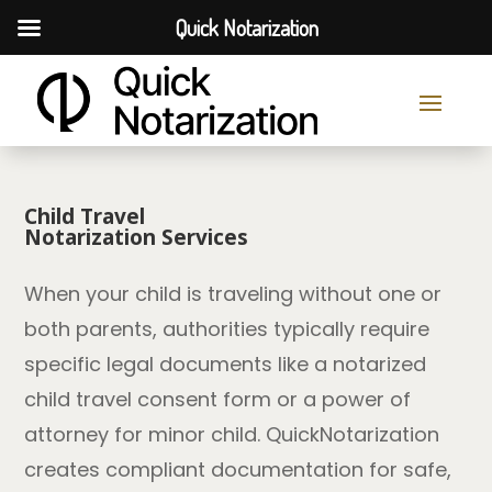
Quick Notarization
Child Travel
Notarization Services
When your child is traveling without one or
both parents, authorities typically require
specific legal documents like a notarized
child travel consent form or a power of
attorney for minor child. QuickNotarization
creates compliant documentation for safe,