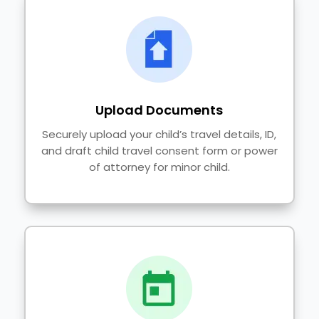
Upload Documents
Securely upload your child’s travel details, ID,
and draft child travel consent form or power
of attorney for minor child.