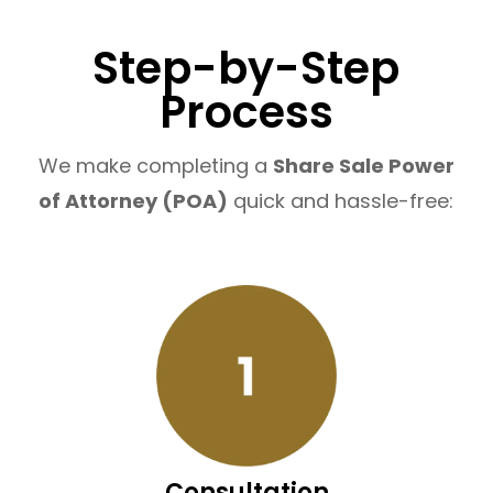
Step-by-Step
Process
We make completing a
Share Sale Power
of Attorney (POA)
quick and hassle-free:
Consultation