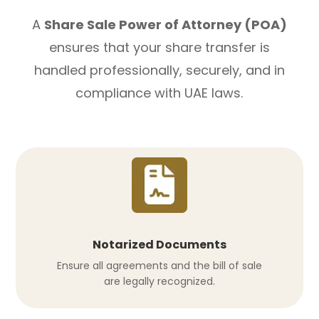
A
Share Sale Power of Attorney (POA)
ensures that your share transfer is
handled professionally, securely, and in
compliance with UAE laws.
Notarized Documents
Ensure all agreements and the bill of sale
are legally recognized.