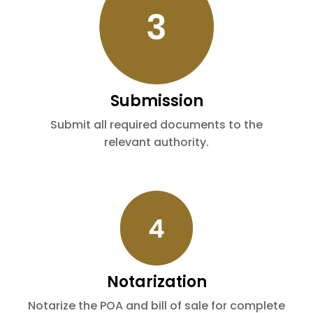
Submission
Submit all required documents to the
relevant authority.
Notarization
Notarize the POA and bill of sale for complete