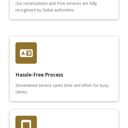
Our notarizations and POA services are fully
recognized by Dubai authorities.
Hassle-Free Process
Streamlined service saves time and effort for busy
clients.