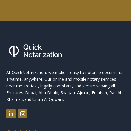
At QuickNotarization, we make it easy to notarize documents
anytime, anywhere. Our online and mobile notary services
near me are fast, legally compliant, and secure.
Serving all
Emirates: Dubai, Abu Dhabi, Sharjah, Ajman, Fujairah, Ras Al
Khaimah,and Umm Al Quwain.