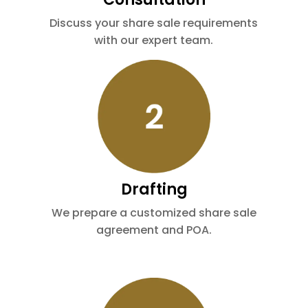
Discuss your share sale requirements
with our expert team.
Drafting
We prepare a customized share sale
agreement and POA.