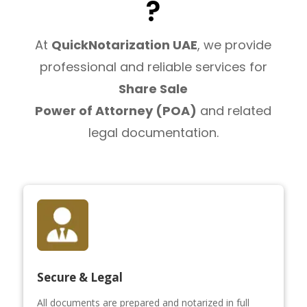
?
At
QuickNotarization UAE
, we provide
professional and reliable services for
Share Sale
Power of Attorney (POA)
and related
legal documentation.
Secure & Legal
All documents are prepared and notarized in full