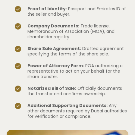
Proof of Identity:
Passport and Emirates ID of
the seller and buyer.
Company Documents:
Trade license,
Memorandum of Association (MOA), and
shareholder registry.
Share Sale Agreement:
Drafted agreement
specifying the terms of the share sale.
Power of Attorney Form:
POA authorizing a
representative to act on your behalf for the
share transfer.
Notarized Bill of Sale:
Officially documents
the transfer and confirms ownership.
Additional Supporting Documents:
Any
other documents required by Dubai authorities
for verification or compliance.