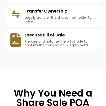
Transfer Ownership
Legally transfer the shares from seller to
buyer.
Execute Bill of Sale
Prepare and notarize the bill of sale to
confirm the transaction is legally valid.
Why You Need a
Share Sale POA