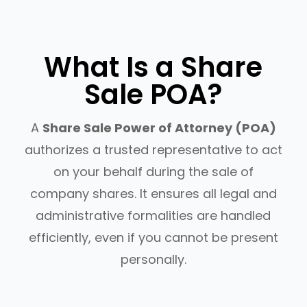
What Is a Share
Sale POA?
A
Share Sale Power of Attorney (POA)
authorizes a trusted representative to act
on your behalf during the sale of
company shares. It ensures all legal and
administrative formalities are handled
efficiently, even if you cannot be present
personally.