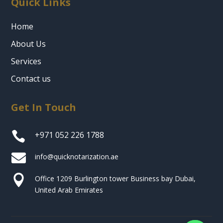
Quick Links
Home
About Us
Services
Contact us
Get In Touch

+971 052 226 1788

info@quicknotarization.ae

Office 1209 Burlington tower Business bay Dubai,
United Arab Emirates