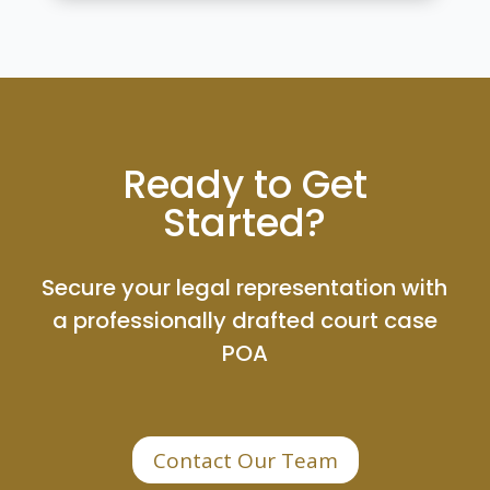
Ready to Get
Started?
Secure your legal representation with
a professionally drafted court case
POA
Contact Our Team