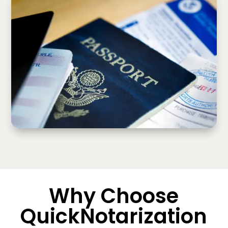
Why Choose
QuickNotarization