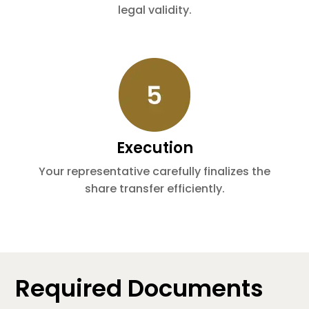
legal validity.
Execution
Your representative carefully finalizes the
share transfer efficiently.
Required Documents