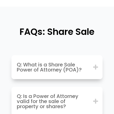
FAQs: Share Sale
Q: What is a Share Sale
Power of Attorney (POA)?
Q: Is a Power of Attorney
valid for the sale of
property or shares?