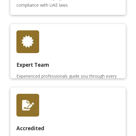
compliance with UAE laws.
Expert Team
Experienced professionals guide you through every
step of the share sale process.
Accredited