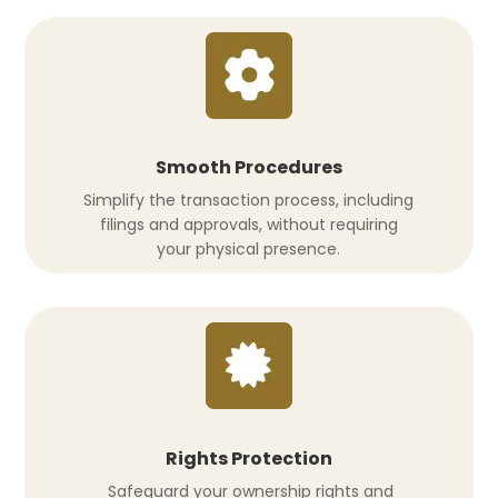
Smooth Procedures
Simplify the transaction process, including
filings and approvals, without requiring
your physical presence.
Rights Protection
Safeguard your ownership rights and