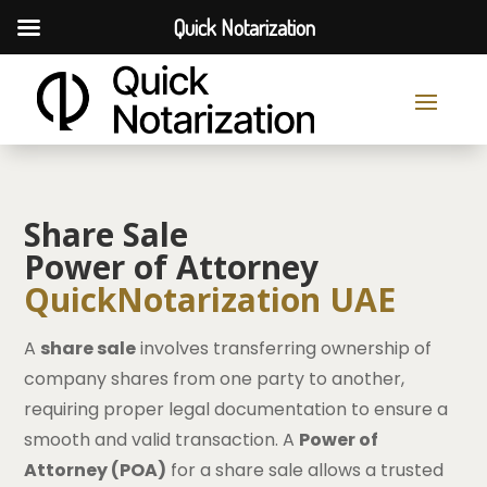
Quick Notarization
Share Sale
Power of Attorney
QuickNotarization UAE
A
share sale
involves transferring ownership of
company shares from one party to another,
requiring proper legal documentation to ensure a
smooth and valid transaction. A
Power of
Attorney (POA)
for a share sale allows a trusted