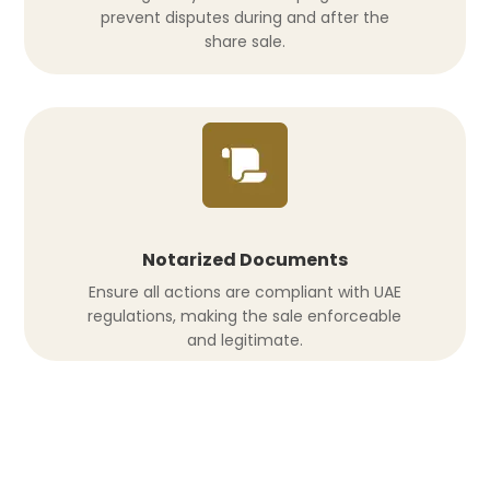
prevent disputes during and after the
share sale.
Notarized Documents
Ensure all actions are compliant with UAE
regulations, making the sale enforceable
and legitimate.