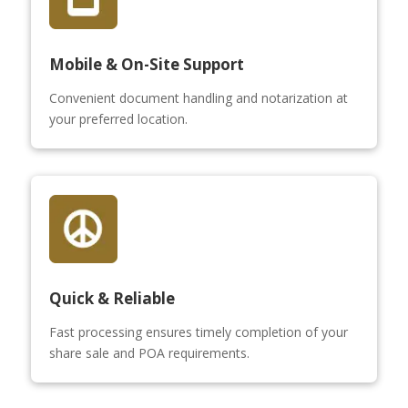
Mobile & On-Site Support
Convenient document handling and notarization at
your preferred location.
Quick & Reliable
Fast processing ensures timely completion of your
share sale and POA requirements.