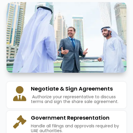
Negotiate & Sign Agreements
Authorize your representative to discuss
terms and sign the share sale agreement.
Government Representation
Handle all filings and approvals required by
UAE authorities.