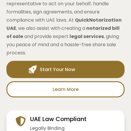
representative to act on your behalf, handle
formalities, sign agreements, and ensure
compliance with UAE laws. At
QuickNotarization
UAE
, we also assist with creating a
notarized bill
of sale
and provide expert
legal services
, giving
you peace of mind and a hassle-free share sale
process.
Start Your Now
Learn More
UAE Law Compliant
Legally Binding