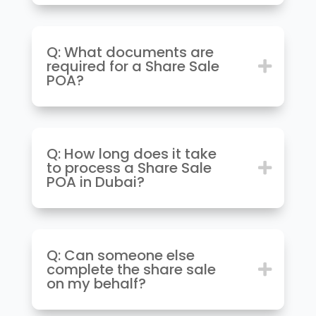
Q: What documents are
required for a Share Sale
POA?
Q: How long does it take
to process a Share Sale
POA in Dubai?
Q: Can someone else
complete the share sale
on my behalf?