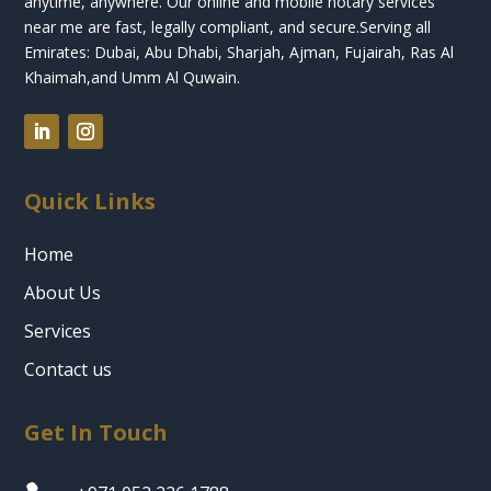
anytime, anywhere. Our online and mobile notary services
near me are fast, legally compliant, and secure.
Serving all
Emirates: Dubai, Abu Dhabi, Sharjah, Ajman, Fujairah, Ras Al
Khaimah,and Umm Al Quwain.
Quick Links
Home
About Us
Services
Contact us
Get In Touch