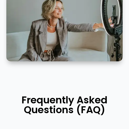
Frequently Asked
Questions (FAQ)