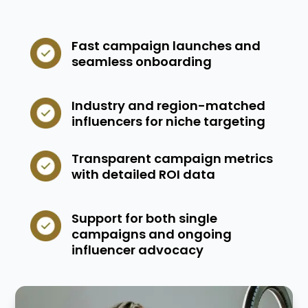
Fast campaign launches and
seamless onboarding
Industry and region-matched
influencers for niche targeting
Transparent campaign metrics
with detailed ROI data
Support for both single
campaigns and ongoing
influencer advocacy