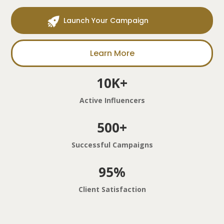
Launch Your Campaign
Learn More
10K+
Active Influencers
500+
Successful Campaigns
95%
Client Satisfaction