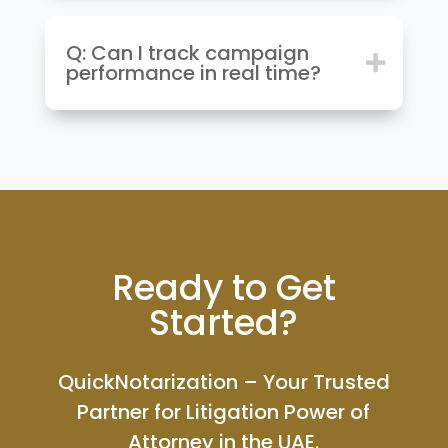
Q: Can I track campaign
performance in real time?
Ready to Get
Started?
QuickNotarization – Your Trusted
Partner for Litigation Power of
Attorney in the UAE.