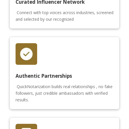
Curated Influencer Network
Connect with top voices across industries, screened
and selected by our recognized
Authentic Partnerships
QuickNotarization builds real relationships , no fake
followers, just credible ambassadors with verified
results.