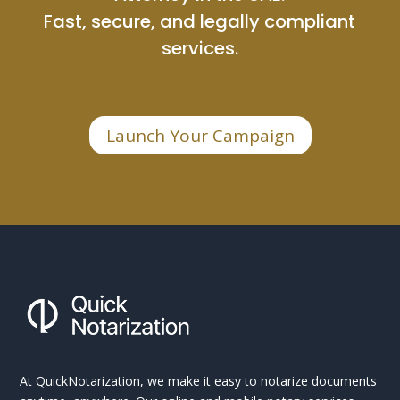
Fast, secure, and legally compliant
services.
Launch Your Campaign
At QuickNotarization, we make it easy to notarize documents