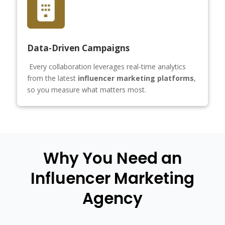
Data-Driven Campaigns
Every collaboration leverages real-time analytics
from the latest
influencer marketing platforms
,
so you measure what matters most.
Why You Need an
Influencer Marketing
Agency