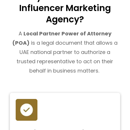
Influencer Marketing
Agency?
A
Local Partner Power of Attorney
(POA)
is a legal document that allows a
UAE national partner to authorize a
trusted representative to act on their
behalf in business matters.