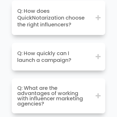
Q: How does
QuickNotarization choose
the right influencers?
Q: How quickly can I
launch a campaign?
Q: What are the
advantages of working
with influencer marketing
agencies?