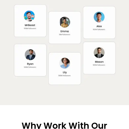
Why Work With Our