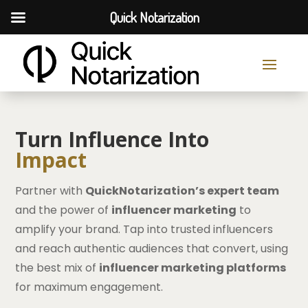
Quick Notarization
Turn Influence Into
Impact
Partner with
QuickNotarization’s expert team
and the power of
influencer marketing
to
amplify your brand. Tap into trusted influencers
and reach authentic audiences that convert, using
the best mix of
influencer marketing platforms
for maximum engagement.