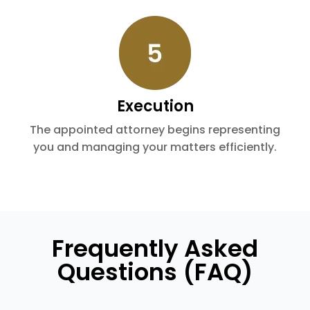
Execution
The appointed attorney begins representing
you and managing your matters efficiently.
Frequently Asked
Questions (FAQ)