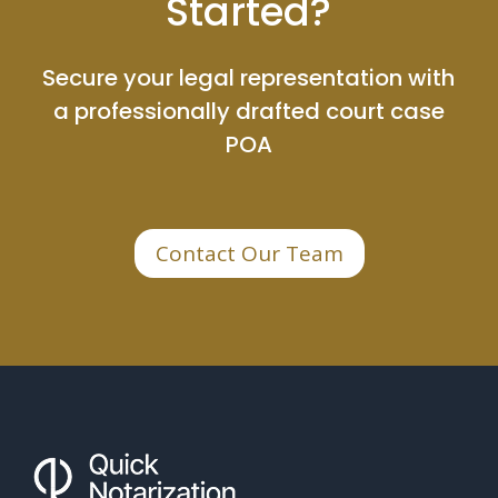
Started?
Secure your legal representation with
a professionally drafted court case
POA
Contact Our Team