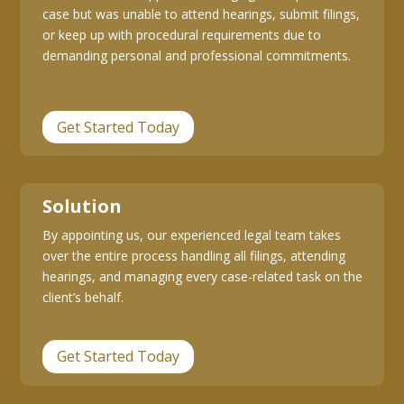
case but was unable to attend hearings, submit filings,
or keep up with procedural requirements due to
demanding personal and professional commitments.
Get Started Today
Solution
By appointing us, our experienced legal team takes
over the entire process handling all filings, attending
hearings, and managing every case-related task on the
client’s behalf.
Get Started Today