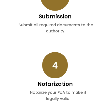
Submission
Submit all required documents to the
authority.
Notarization
Notarize your PoA to make it
legally valid.