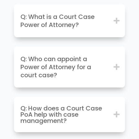
Q: What is a Court Case
Power of Attorney?
Q: Who can appoint a
Power of Attorney for a
court case?
Q: How does a Court Case
PoA help with case
management?