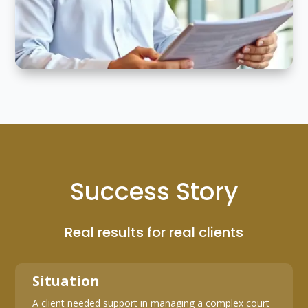
Success Story
Real results for real clients
Situation
A client needed support in managing a complex court