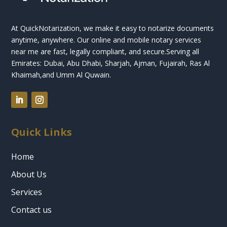
At QuickNotarization, we make it easy to notarize documents
anytime, anywhere. Our online and mobile notary services
near me are fast, legally compliant, and secure.
Serving all
Emirates: Dubai, Abu Dhabi, Sharjah, Ajman, Fujairah, Ras Al
Khaimah,and Umm Al Quwain.
Quick Links
Home
About Us
Services
Contact us