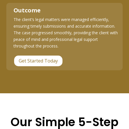
Outcome
The client’s legal matters were managed efficiently,
ensuring timely submissions and accurate information.
The case progressed smoothly, providing the client with
peace of mind and professional legal support
throughout the process.
Get Started Today
Our Simple 5-Step