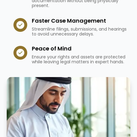
documentation without being physically
present.
Faster Case Management
Streamline filings, submissions, and hearings
to avoid unnecessary delays.
Peace of Mind
Ensure your rights and assets are protected
while leaving legal matters in expert hands.