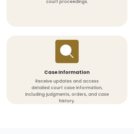
court proceedings.
Case Information
Receive updates and access
detailed court case information,
including judgments, orders, and case
history.