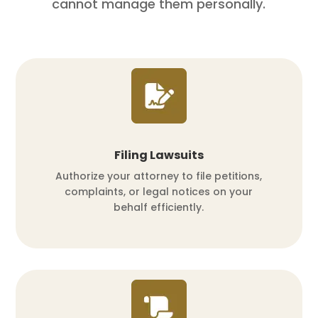
cannot manage them personally.
Filing Lawsuits
Authorize your attorney to file petitions,
complaints, or legal notices on your
behalf efficiently.