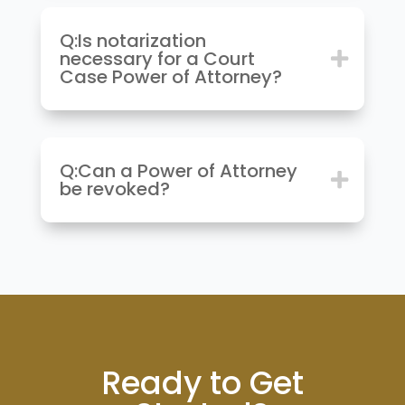
Q:Is notarization
necessary for a Court
Case Power of Attorney?
Q:Can a Power of Attorney
be revoked?
Ready to Get