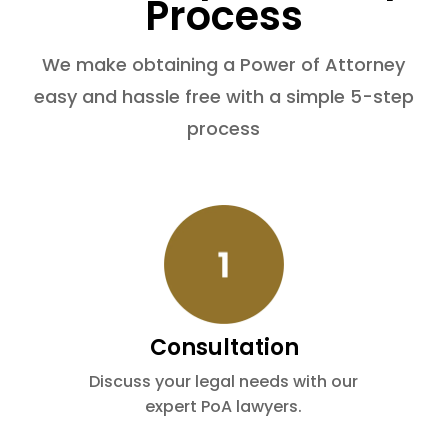
Process
We make obtaining a Power of Attorney
easy and hassle free with a simple 5-step
process
Consultation
Discuss your legal needs with our
expert PoA lawyers.