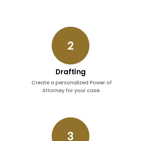
Drafting
Create a personalized Power of
Attorney for your case.