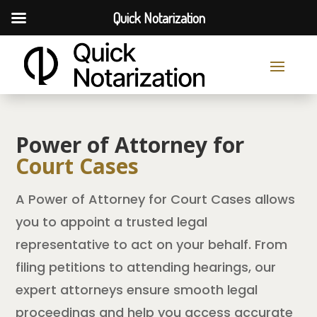
Quick Notarization
Power of Attorney for
Court Cases
A Power of Attorney for Court Cases allows
you to appoint a trusted legal
representative to act on your behalf. From
filing petitions to attending hearings, our
expert attorneys ensure smooth legal
proceedings and help you access accurate