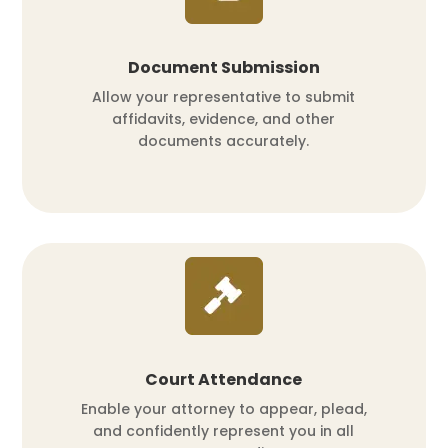
Document Submission
Allow your representative to submit
affidavits, evidence, and other
documents accurately.
Court Attendance
Enable your attorney to appear, plead,
and confidently represent you in all