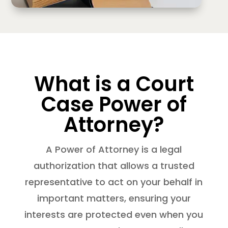
What is a Court
Case Power of
Attorney?
A Power of Attorney is a legal
authorization that allows a trusted
representative to act on your behalf in
important matters, ensuring your
interests are protected even when you