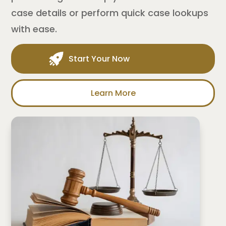
case details or perform quick case lookups
with ease.
Start Your Now
Learn More