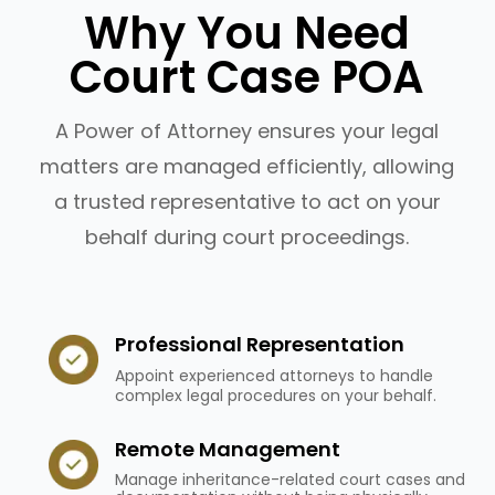
Why You Need
Court Case POA
A Power of Attorney ensures your legal
matters are managed efficiently, allowing
a trusted representative to act on your
behalf during court proceedings.
Professional Representation
Appoint experienced attorneys to handle
complex legal procedures on your behalf.
Remote Management
Manage inheritance-related court cases and